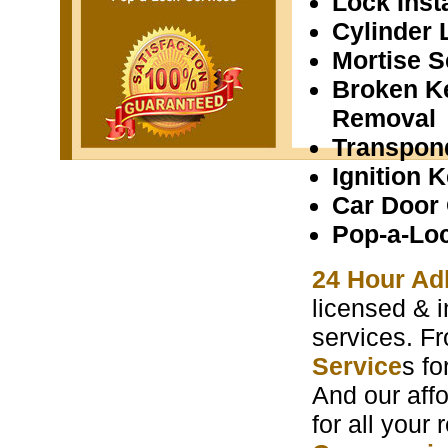
Lock Insta
Cylinder 
Mortise S
Broken K
Removal
Transpon
Ignition 
Car Door
Pop-a-Lo
24 Hour Ad
licensed & i
services. F
Service
s f
And our aff
for all your