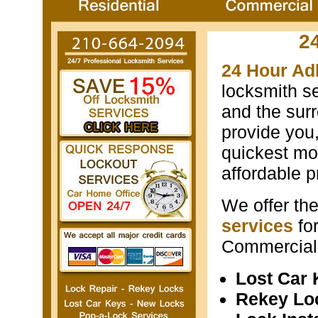
2
24 Hour Ad
locksmith s
and the surr
provide you
quickest mos
affordable p
We offer th
services
fo
Commercial 
Lost Car
Rekey Lo