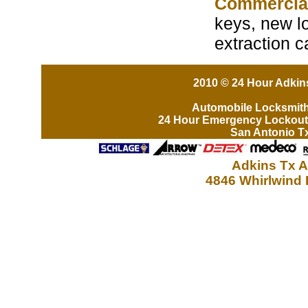
Commercia
keys, new lo
extraction 
2010 © 24 Hour Adkins
Automobile Locksmit
24 Hour Emergency Lockout
San Antonio T
Adkins Tx A
4846 Whirlwind 