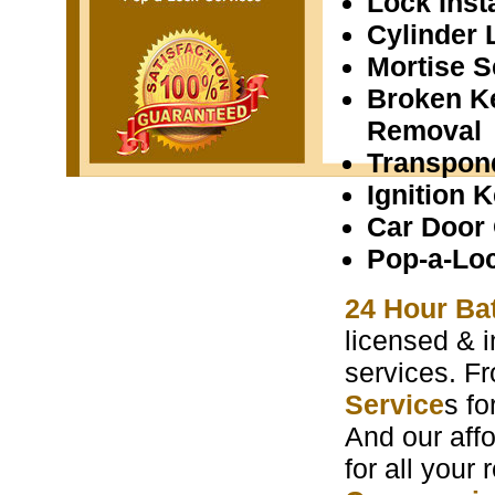
Lock Insta
Cylinder 
Mortise S
Broken K
Removal
Transpon
Ignition 
Car Door
Pop-a-Lo
24 Hour Ba
licensed & i
services. F
Service
s f
And our aff
for all your