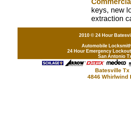
Commercia
keys, new lo
extraction c
2010 © 24 Hour Batesvil
Automobile Locksmit
24 Hour Emergency Lockout
San Antonio T
Batesville Tx
4846 Whirlwind 