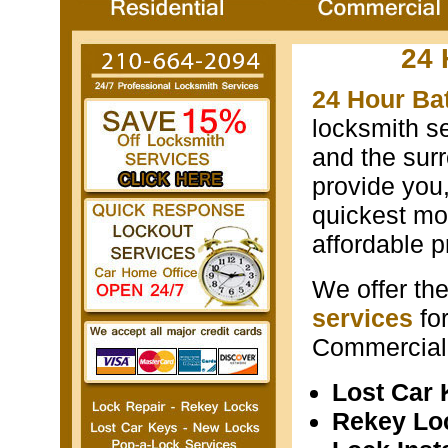
24 
24 Hour Ba
locksmith s
and the surr
provide you
quickest mos
affordable p
We offer th
services
fo
Commercial 
Lost Car
Rekey Lo