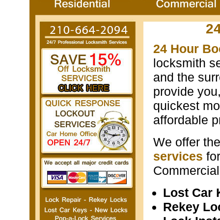
2
24 Hour Bo
locksmith s
and the surr
provide you
quickest mos
affordable p
We offer th
services
fo
Commercial 
Lost Car
Rekey Lo