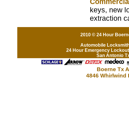
Commercia
keys, new lo
extraction 
2010 © 24 Hour Boerne
Automobile Locksmit
24 Hour Emergency Lockout
San Antonio T
Boerne Tx A
4846 Whirlwind 