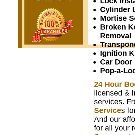
Lock Insta
Cylinder 
Mortise S
Broken K
Removal
Transpon
Ignition 
Car Door
Pop-a-Lo
24 Hour Bo
licensed & i
services. F
Service
s f
And our aff
for all your