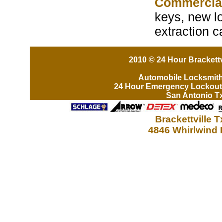
Commercia
keys, new lo
extraction c
2010 © 24 Hour Brackettv
Automobile Locksmit
24 Hour Emergency Lockout
San Antonio T
Brackettville 
4846 Whirlwind 