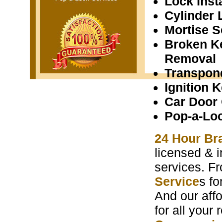
Lock Insta
Cylinder 
Mortise S
Broken K
Removal
Transpon
Ignition 
Car Door
Pop-a-Lo
24 Hour Bra
licensed & i
services. F
Service
s f
And our aff
for all your