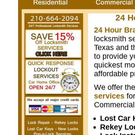
24 H
24 Hour Bra
locksmith s
Texas and th
to provide y
quickest mos
affordable p
We offer th
services
fo
Commercial 
Lost Car
Rekey Lo