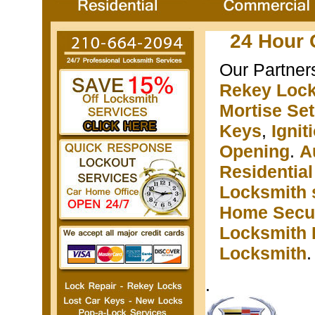
24 Hour 
Our Partner
Rekey Loc
Mortise Se
Keys
,
Igni
Opening
.
A
Residentia
Locksmith 
Home Secur
Locksmith 
Locksmith
.