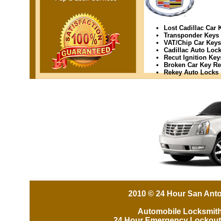
Lost Cadillac Car 
Transponder Keys
VAT/Chip Car Keys
Cadillac Auto Lock
Recut Ignition Key
Broken Car Key R
Rekey Auto Locks
2010 © 24 Hour San Anto
Automobile Locksmit
24 Hour Emergency Lockout