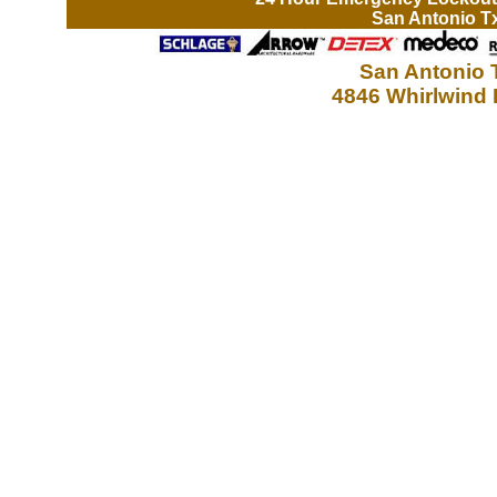
San Antonio T
San Antonio 
4846 Whirlwind 