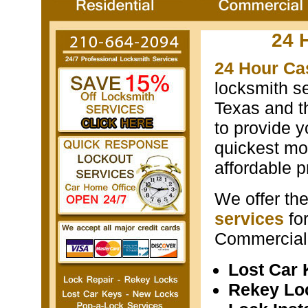
24 
24 Hour Ca
locksmith s
Texas and th
to provide y
quickest mos
affordable p
We offer th
services
fo
Commercial 
Lost Car
Rekey Lo