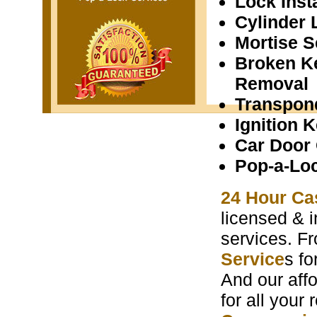
Lock Insta
Cylinder 
Mortise S
Broken K
Removal
Transpon
Ignition 
Car Door
Pop-a-Lo
24 Hour Ca
licensed & i
services. F
Service
s f
And our aff
for all your