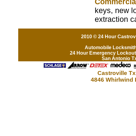
Commercia
keys, new lo
extraction c
2010 © 24 Hour Castrovi
Automobile Locksmit
24 Hour Emergency Lockout
San Antonio T
Castroville T
4846 Whirlwind 