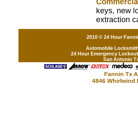
Commercia
keys, new lo
extraction 
2010 © 24 Hour Fannin
Automobile Locksmit
24 Hour Emergency Lockout
San Antonio T
Fannin Tx A
4846 Whirlwind 