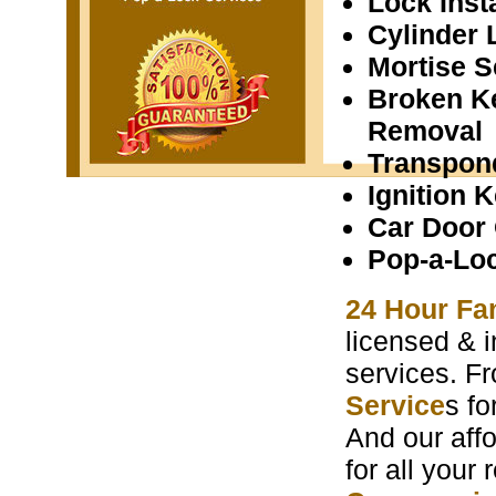
Lock Insta
Cylinder 
Mortise S
Broken K
Removal
Transpon
Ignition 
Car Door
Pop-a-Lo
24 Hour Fa
licensed & i
services. F
Service
s f
And our aff
for all your