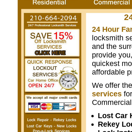
2
24 Hour Fa
locksmith s
and the surr
provide you
quickest mos
affordable p
We offer th
services
fo
Commercial 
Lost Car
Rekey Lo