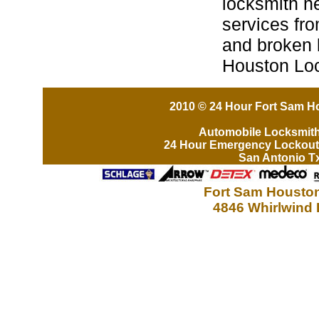
locksmith n
services fro
and broken 
Houston Lo
2010 © 24 Hour Fort Sam Ho
Automobile Locksmit
24 Hour Emergency Lockout
San Antonio T
Fort Sam Houston
4846 Whirlwind 