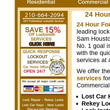
24 Hou
24 Hour Fo
leading loc
Sam Houston
No. 1 goal i
with the qui
services at 
We offer th
services
fo
Commercial 
Lost Car
Rekey Lo