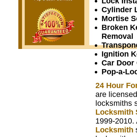
Lock Insta
Cylinder 
Mortise S
Broken K
Removal
Transpon
Ignition 
Car Door
Pop-a-Lo
24 Hour Fo
are licensed
locksmiths 
Locksmith 
1999-2010. 
Locksmith
s