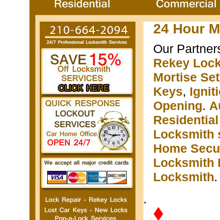
24 Hour M
Our Partner
Rekey Loc
Mortise Se
Keys
,
Igni
Opening
.
A
Residentia
Locksmith 
Home Secur
Locksmith 
Locksmith
.