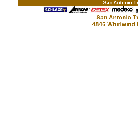
San Antonio T
San Antonio T
4846 Whirlwind 