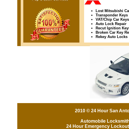
Lost Mitsubishi C
Transponder Keys
VAT/Chip Car Keys
Auto Lock Repair
Recut Ignition Key
Broken Car Key R
Rekey Auto Locks
2010 © 24 Hour San Anto
Automobile Locksmit
24 Hour Emergency Lockout