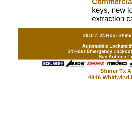
Commercia
keys, new lo
extraction c
2010 © 24 Hour Shiner
Automobile Locksmit
24 Hour Emergency Lockout
San Antonio T
Shiner Tx A
4846 Whirlwind 