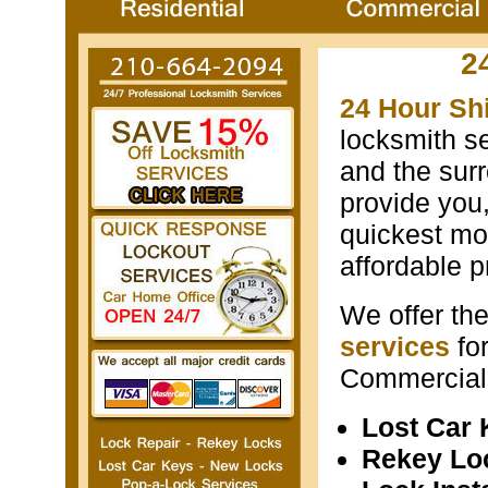
2
24 Hour Sh
locksmith s
and the surr
provide you
quickest mos
affordable p
We offer th
services
fo
Commercial 
Lost Car
Rekey Lo