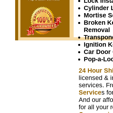
Lock Insta
Cylinder 
Mortise S
Broken K
Removal
Transpon
Ignition 
Car Door
Pop-a-Lo
24 Hour Sh
licensed & i
services. F
Service
s f
And our aff
for all your