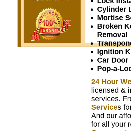
Lock Insta
Cylinder 
Mortise S
Broken K
Removal
Transpon
Ignition 
Car Door
Pop-a-Lo
24 Hour We
licensed & i
services. F
Service
s f
And our aff
for all your