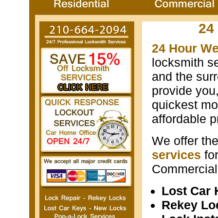
24
24 Hour We
locksmith s
and the surr
provide you
quickest mos
affordable p
We offer th
services
fo
Commercial 
Lost Car
Rekey Lo