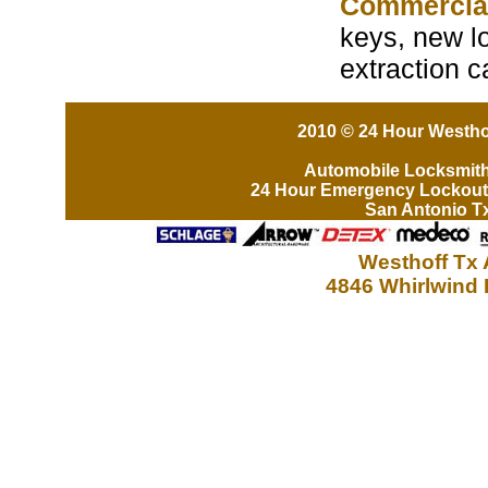
Commercia
keys, new lo
extraction 
2010 © 24 Hour Westhof
Automobile Locksmit
24 Hour Emergency Lockout
San Antonio T
Westhoff Tx 
4846 Whirlwind 